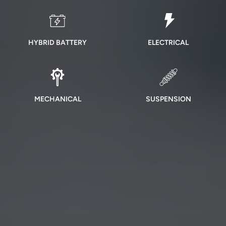
HYBRID BATTERY
ELECTRICAL
MECHANICAL
SUSPENSION