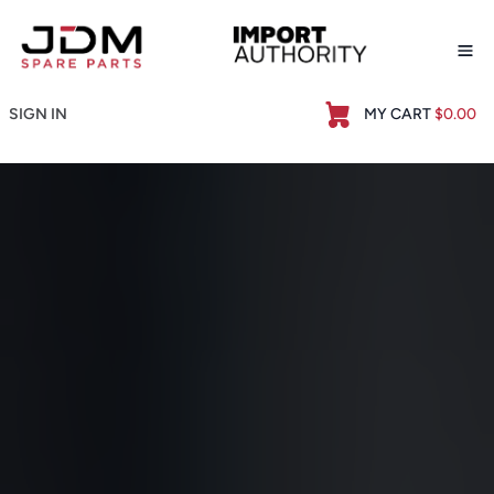
Op
SIGN IN
MY CART
$0.00