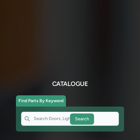
CATALOGUE
Find Parts By Keyword
Search
Search