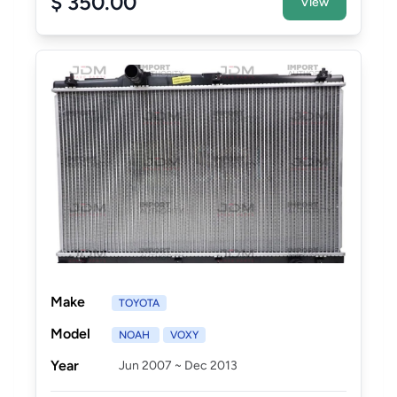
$ 350.00
View
Make
TOYOTA
Model
NOAH
VOXY
Year
Jun 2007 ~ Dec 2013