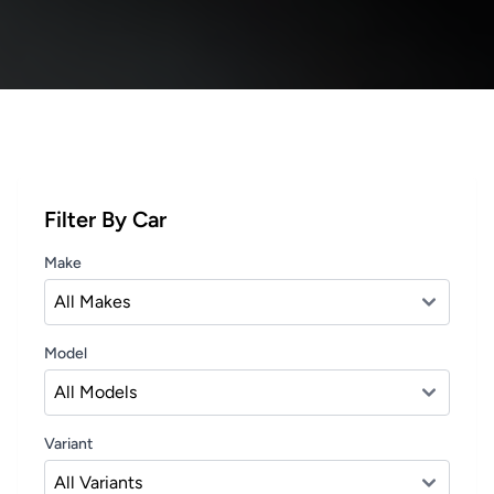
Filter By Car
Make
Model
Variant