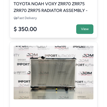
TOYOTA NOAH VOXY ZRR70 ZRR75
ZRR70 ZRR75 RADIATOR ASSEMBLY -
NEW AFTERMARKET
Fast Delivery
$ 350.00
View