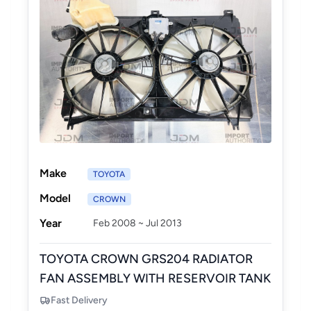
Make
TOYOTA
Model
CROWN
Year
Feb 2008 ~ Jul 2013
TOYOTA CROWN GRS204 RADIATOR
FAN ASSEMBLY WITH RESERVOIR TANK
Fast Delivery