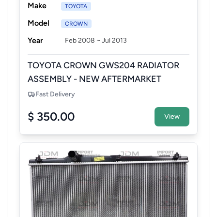
Make
TOYOTA
Model
CROWN
Year
Feb 2008 ~ Jul 2013
TOYOTA CROWN GWS204 RADIATOR
ASSEMBLY - NEW AFTERMARKET
Fast Delivery
$ 350.00
View