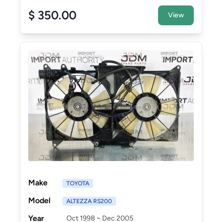
$ 350.00
View
Make
TOYOTA
Model
ALTEZZA RS200
Year
Oct 1998 ~ Dec 2005