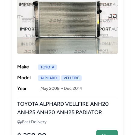
Make
TOYOTA
Model
ALPHARD
VELLFIRE
Year
May 2008 ~ Dec 2014
TOYOTA ALPHARD VELLFIRE ANH20
ANH25 ANH20 ANH25 RADIATOR
ASSEMBLY - NEW AFTERMARKET
Fast Delivery