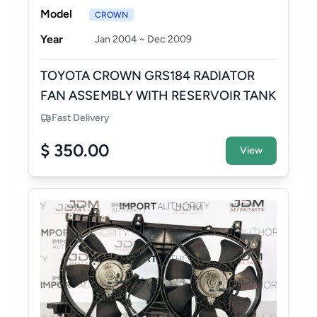
Model
CROWN
Year
Jan 2004 ~ Dec 2009
TOYOTA CROWN GRS184 RADIATOR
FAN ASSEMBLY WITH RESERVOIR TANK
Fast Delivery
$ 350.00
View