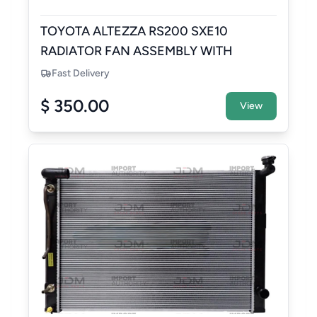
TOYOTA ALTEZZA RS200 SXE10
RADIATOR FAN ASSEMBLY WITH
RESERVOIR TANK
Fast Delivery
$ 350.00
View