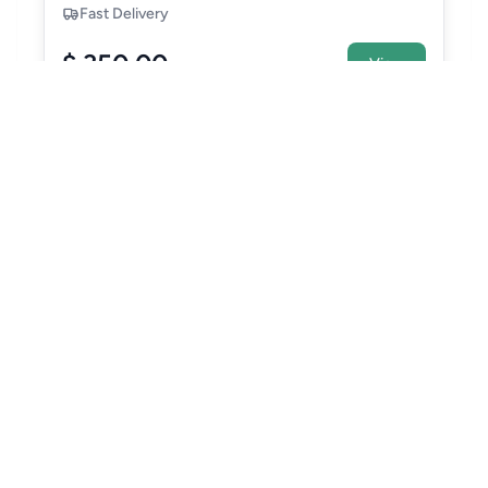
Fast Delivery
$ 350.00
View
Make
TOYOTA
Model
ALPHARD
VELLFIRE