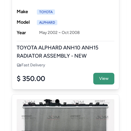
Make
TOYOTA
Model
ALPHARD
Year
May 2002 ~ Oct 2008
TOYOTA ALPHARD ANH10 ANH15
RADIATOR ASSEMBLY - NEW
AFTERMARKET
Fast Delivery
$ 350.00
View