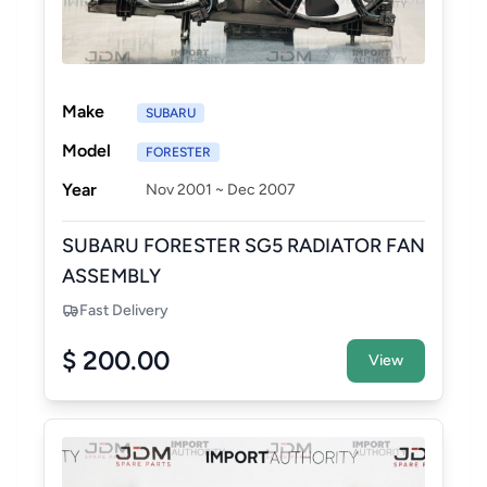
Make
SUBARU
Model
FORESTER
Year
Nov 2001 ~ Dec 2007
SUBARU FORESTER SG5 RADIATOR FAN
ASSEMBLY
Fast Delivery
$ 200.00
View