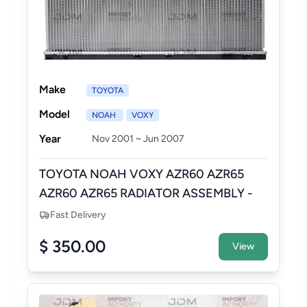
Make
TOYOTA
Model
NOAH
VOXY
Year
Nov 2001 ~ Jun 2007
TOYOTA NOAH VOXY AZR60 AZR65
AZR60 AZR65 RADIATOR ASSEMBLY -
NEW AFTERMARKET
Fast Delivery
$ 350.00
View