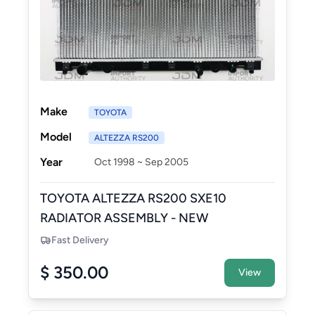
Make
TOYOTA
Model
ALTEZZA RS200
Year
Oct 1998 ~ Sep 2005
TOYOTA ALTEZZA RS200 SXE10
RADIATOR ASSEMBLY - NEW
AFTERMARKET
Fast Delivery
$ 350.00
View