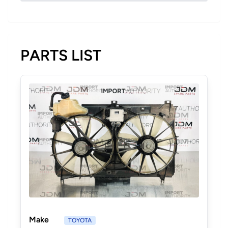
PARTS LIST
Make
TOYOTA