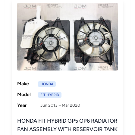
Make
HONDA
Model
FIT HYBRID
Year
Jun 2013 ~ Mar 2020
HONDA FIT HYBRID GP5 GP6 RADIATOR
FAN ASSEMBLY WITH RESERVOIR TANK