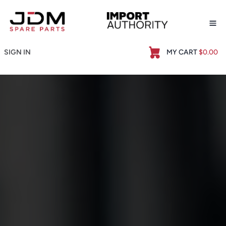
Op
SIGN IN
MY CART
$0.00