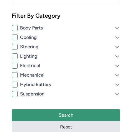
Filter By Category
Body Parts
Cooling
Steering
Lighting
Electrical
Mechanical
Hybrid Battery
Suspension
Search
Reset