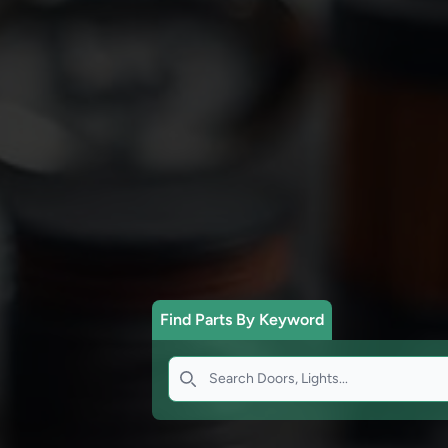
Find Parts By Keyword