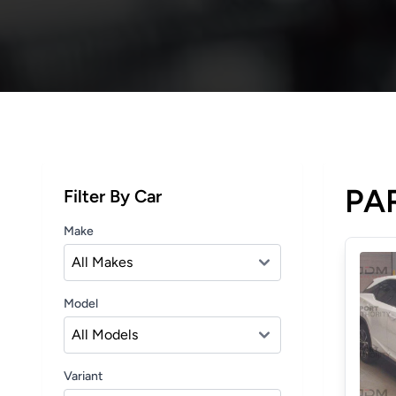
PAR
Filter By Car
Make
Model
Variant