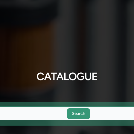
CATALOGUE
Search
Search