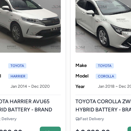
Make
TOYOTA
TOYOTA
l
Model
HARRIER
COROLLA
Year
Jan 2014 ~ Dec 2020
Jan 2018 ~ Dec 2
OTA HARRIER AVU65
TOYOTA COROLLA ZW
ID BATTERY - BRAND
HYBRID BATTERY - BR
 AFTERMARKET
NEW AFTERMARKET
t Delivery
Fast Delivery