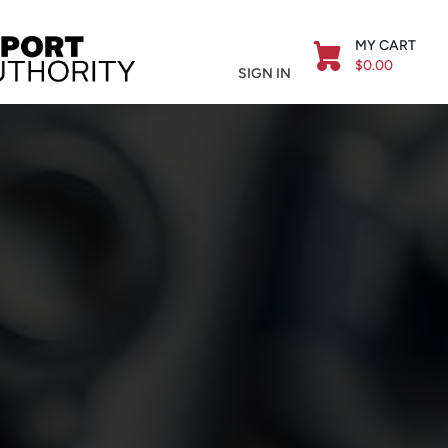
MY CART
$0.00
SIGN IN