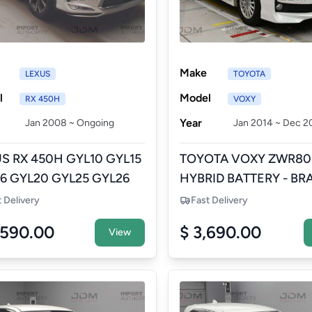
Make
LEXUS
TOYOTA
l
Model
RX 450H
VOXY
Year
Jan 2008 ~ Ongoing
Jan 2014 ~ Dec 2
S RX 450H GYL10 GYL15
TOYOTA VOXY ZWR80
6 GYL20 GYL25 GYL26
HYBRID BATTERY - BR
ID BATTERY - BRAND
NEW AFTERMARKET
t Delivery
Fast Delivery
 AFTERMARKET
,590.00
$ 3,690.00
View