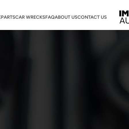
E
PARTS
CAR WRECKS
FAQ
ABOUT US
CONTACT US