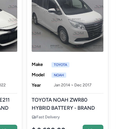
Make
TOYOTA
Model
NOAH
Year
022
Jan 2014 ~ Dec 2017
E211
TOYOTA NOAH ZWR80
AND
HYBRID BATTERY - BRAND
NEW AFTERMARKET
Fast Delivery