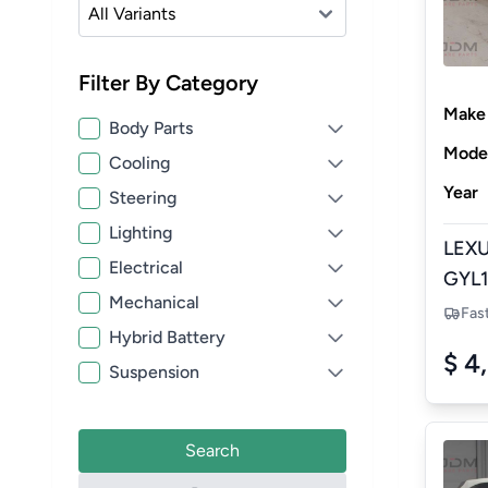
Filter By Category
Make
Body Parts
Mode
Cooling
Year
Steering
Lighting
LEXU
Electrical
GYL1
Mechanical
HYBR
Fas
Hybrid Battery
NEW
$ 4
Suspension
Search