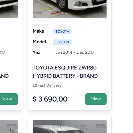
Make
TOYOTA
Model
ESQUIRE
Year
017
Jan 2014 ~ Dec 2017
TOYOTA ESQUIRE ZWR80
AND
HYBRID BATTERY - BRAND
NEW AFTERMARKET
Fast Delivery
$ 3,690.00
View
View