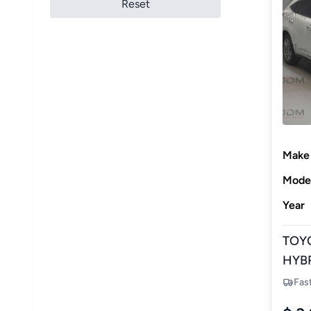
Reset
Make
Mode
Year
TOY
HYBR
NEW
Fas