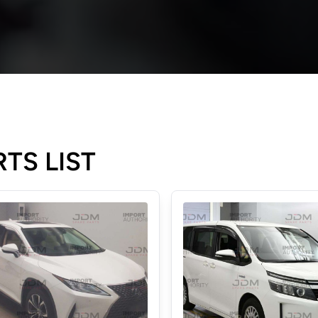
TS LIST