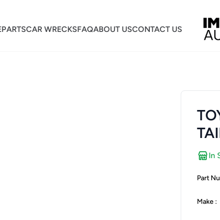
E
PARTS
CAR WRECKS
FAQ
ABOUT US
CONTACT US
TO
TAI
In 
Part Nu
Make :