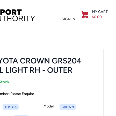
MY CART
$0.00
SIGN IN
YOTA CROWN GRS204
L LIGHT RH - OUTER
Stock
mber :
Please Enquire
Model :
TOYOTA
CROWN