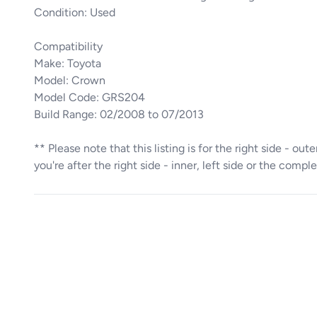
Condition: Used
Compatibility
Make: Toyota
Model: Crown
Model Code: GRS204
Build Range: 02/2008 to 07/2013
** Please note that this listing is for the right side - ou
you're after the right side - inner, left side or the comple