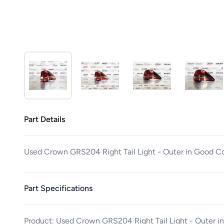
Part Details
Used Crown GRS204 Right Tail Light - Outer in Good C
Part Specifications
Product: Used Crown GRS204 Right Tail Light - Outer i