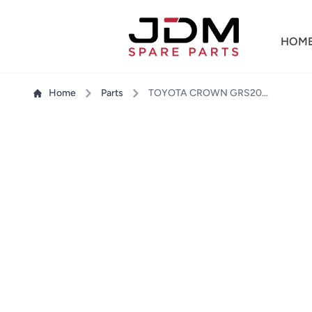
HOM
Home
Parts
TOYOTA CROWN GRS204 TAIL LIGHT RH - OUTER