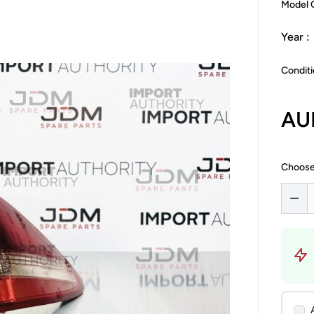
Model 
Year :
Conditi
AU
Choose