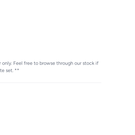
ter only. Feel free to browse through our stock if
te set. **