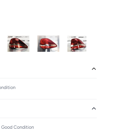
ondition
n Good Condition