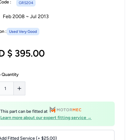
Code :
GRS204
Feb 2008 ~ Jul 2013
on :
Used Very Good
D $ 395.00
 Quantity
This part can be fitted at
Learn more about our expert fitting service →
Add Fitted Service (+ $25.00)