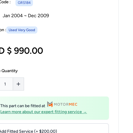
Code :
GRS184
Jan 2004 ~ Dec 2009
on :
Used Very Good
D $ 990.00
 Quantity
This part can be fitted at
Learn more about our expert fitting service →
Add Fitted Service (+ $200.00)