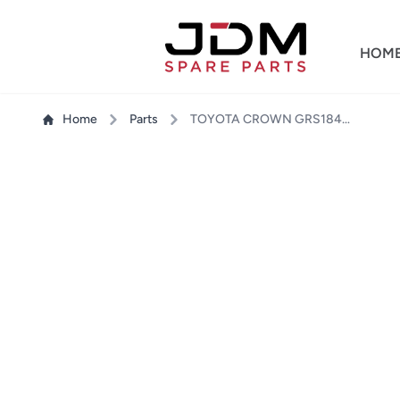
HOM
Home
Parts
TOYOTA CROWN GRS184 HEADLIGHT LH + RH