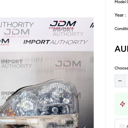
Model 
Year :
Conditi
AU
Choose