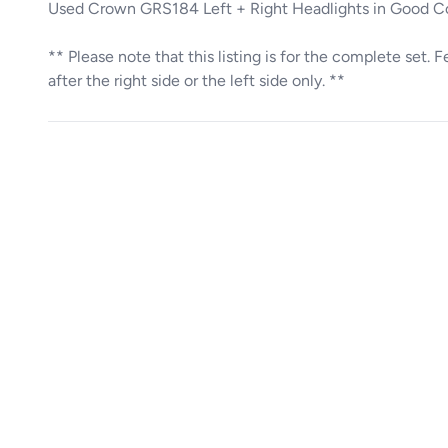
Used Crown GRS184 Left + Right Headlights in Good 
** Please note that this listing is for the complete set. 
after the right side or the left side only. **