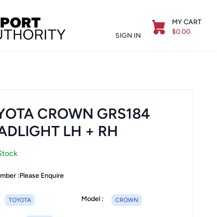
MY CART
$0.00
SIGN IN
YOTA CROWN GRS184
ADLIGHT LH + RH
Stock
mber :
Please Enquire
Model :
TOYOTA
CROWN