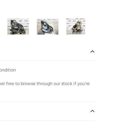
ondition
Feel free to browse through our stock if you're