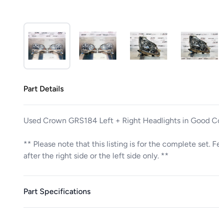
Part Details
Used Crown GRS184 Left + Right Headlights in Good C
** Please note that this listing is for the complete set. 
after the right side or the left side only. **
Part Specifications