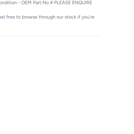
Condition - OEM Part No # PLEASE ENQUIRE
Feel free to browse through our stock if you're