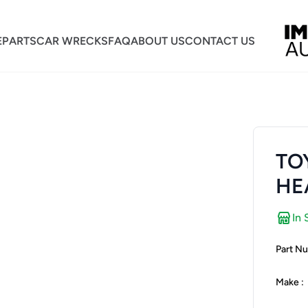
E
PARTS
CAR WRECKS
FAQ
ABOUT US
CONTACT US
TO
HE
In 
Part Nu
Make :