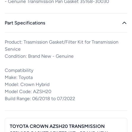
- Genuine Transmission Pan Gasket 35168-30030
Part Specifications
Product: Trasmission Gasket/Filter Kit for Transmission
Service
Condition: Brand New - Genuine
Compatibility
Make: Toyota
Model: Crown Hybrid
Model Code: AZSH20
Build Range: 06/2018 to 07/2022
TOYOTA CROWN AZSH20 TRANSMISSION