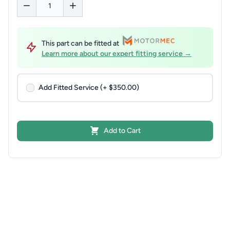
This part can be fitted at
Learn more about our expert fitting service →
Add Fitted Service (+ $350.00)
Add to Cart