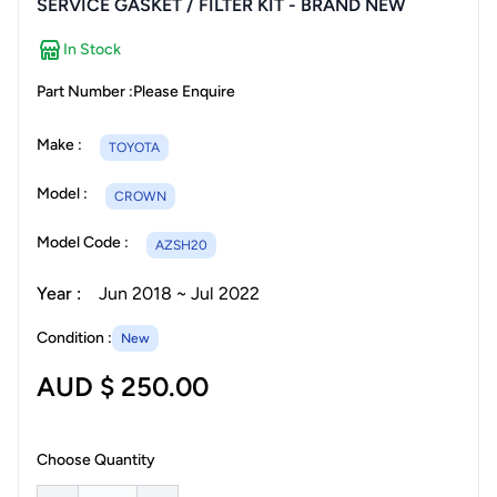
SERVICE GASKET / FILTER KIT - BRAND NEW
In Stock
Part Number :
Please Enquire
Make :
TOYOTA
Model :
CROWN
Model Code :
AZSH20
Year :
Jun 2018 ~ Jul 2022
Condition :
New
AUD $ 250.00
Choose Quantity