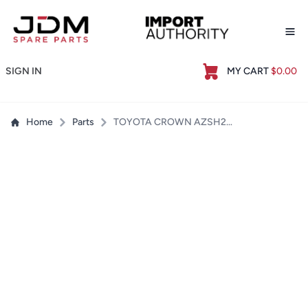
Op
SIGN IN
MY CART
$0.00
Home
Parts
TOYOTA CROWN AZSH20 TRANSMISSION SERVICE GASKET / FILTER KIT - BRAND NEW