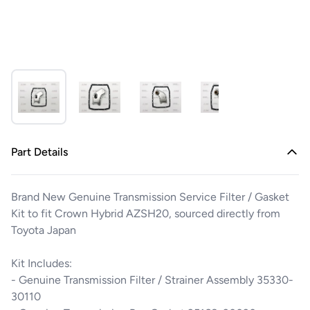
Part Details
Brand New Genuine Transmission Service Filter / Gasket
Kit to fit Crown Hybrid AZSH20, sourced directly from
Toyota Japan
Kit Includes:
- Genuine Transmission Filter / Strainer Assembly 35330-
30110