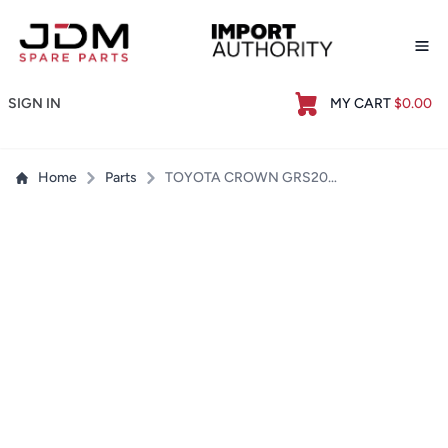
Op
SIGN IN
MY CART
$0.00
Home
Parts
TOYOTA CROWN GRS204 UPPER CENTRE RADIATOR SUPPORT - USED