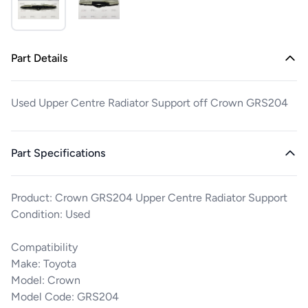
Part Details
Used Upper Centre Radiator Support off Crown GRS204
Part Specifications
Product: Crown GRS204 Upper Centre Radiator Support
Condition: Used
Compatibility
Make: Toyota
Model: Crown
Model Code: GRS204