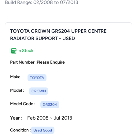
Build Range: 02/2008 to 07/2013
TOYOTA CROWN GRS204 UPPER CENTRE
RADIATOR SUPPORT - USED
In Stock
Part Number :
Please Enquire
Make :
TOYOTA
Model :
CROWN
Model Code :
GRS204
Year :
Feb 2008 ~ Jul 2013
Condition :
Used Good