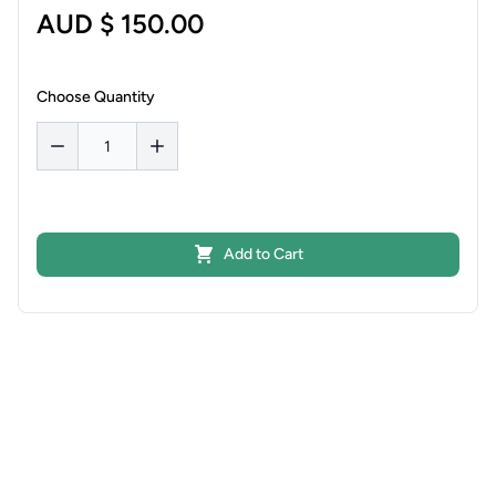
AUD $ 150.00
Choose Quantity
Add to Cart