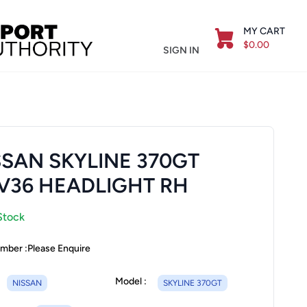
MY CART
$0.00
SIGN IN
SSAN SKYLINE 370GT
V36 HEADLIGHT RH
Stock
mber :
Please Enquire
Model :
NISSAN
SKYLINE 370GT