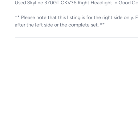
Used Skyline 370GT CKV36 Right Headlight in Good C
** Please note that this listing is for the right side only
after the left side or the complete set. **