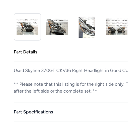
Part Details
Used Skyline 370GT CKV36 Right Headlight in Good Co
** Please note that this listing is for the right side only
after the left side or the complete set. **
Part Specifications