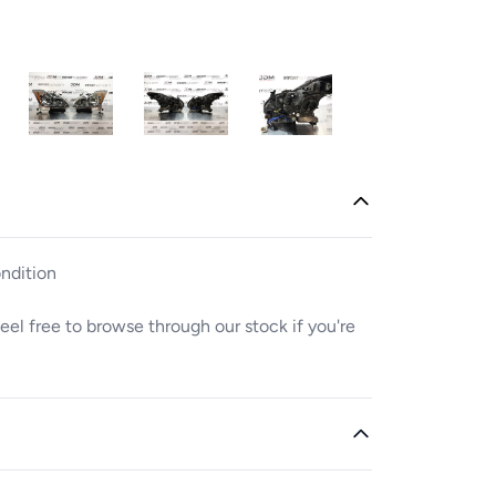
ndition
. Feel free to browse through our stock if you're