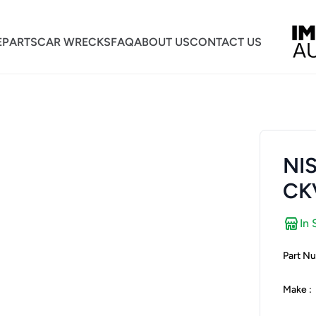
E
PARTS
CAR WRECKS
FAQ
ABOUT US
CONTACT US
NI
CK
In 
Part Nu
Make :