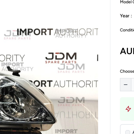
Model 
Year :
Conditi
AU
Choose