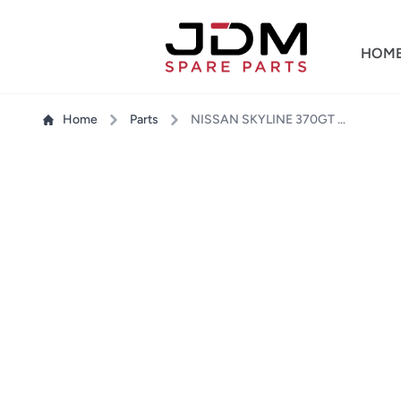
HOM
Home
Parts
NISSAN SKYLINE 370GT CKV36 HEADLIGHT RH