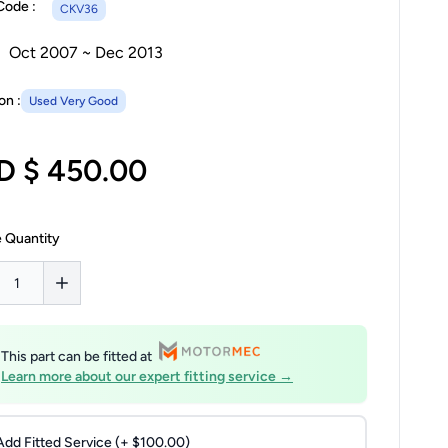
Code :
CKV36
Oct 2007 ~ Dec 2013
on :
Used Very Good
D $ 450.00
 Quantity
This part can be fitted at
Learn more about our expert fitting service →
Add Fitted Service (+ $100.00)