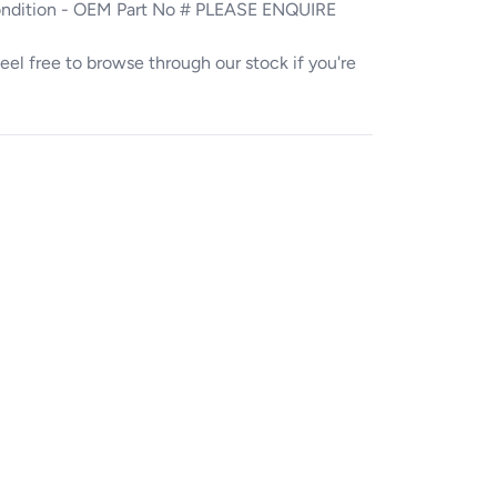
ondition - OEM Part No # PLEASE ENQUIRE
. Feel free to browse through our stock if you're