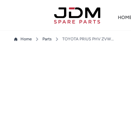
HOM
Home
Parts
TOYOTA PRIUS PHV ZVW35 SIDE MIRROR RH