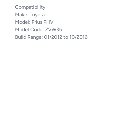
Compatibility
Make: Toyota
Model: Prius PHV
Model Code: ZVW35
Build Range: 01/2012 to 10/2016