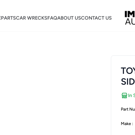
E
PARTS
CAR WRECKS
FAQ
ABOUT US
CONTACT US
TO
SI
In 
Part Nu
Make :