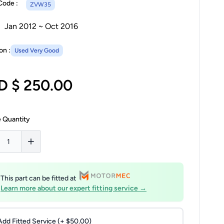
Code :
ZVW35
Jan 2012 ~ Oct 2016
on :
Used Very Good
D $ 250.00
 Quantity
This part can be fitted at
Learn more about our expert fitting service →
Add Fitted Service (+ $50.00)