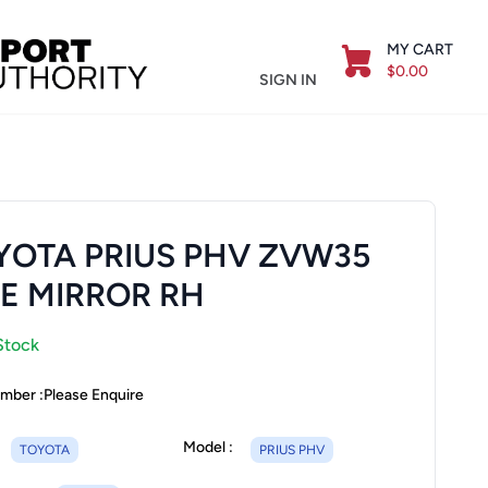
MY CART
$0.00
SIGN IN
YOTA PRIUS PHV ZVW35
DE MIRROR RH
Stock
mber :
Please Enquire
Model :
TOYOTA
PRIUS PHV