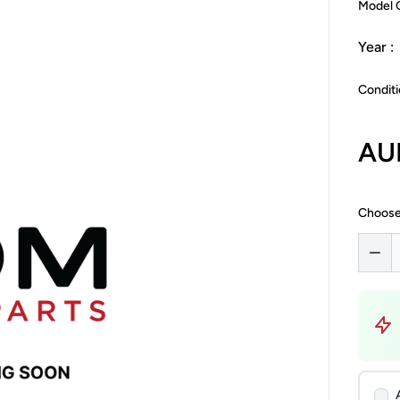
Model 
Year :
Conditi
AU
Choose