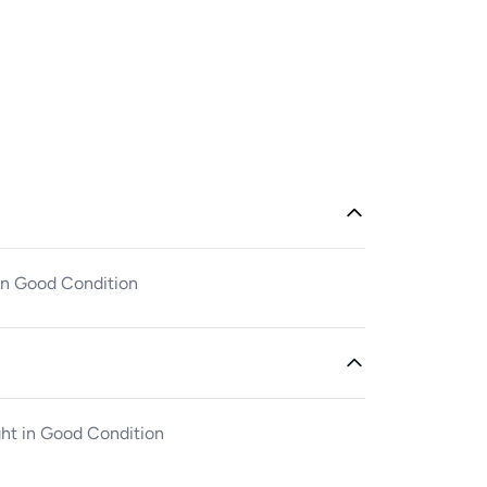
 in Good Condition
ght in Good Condition