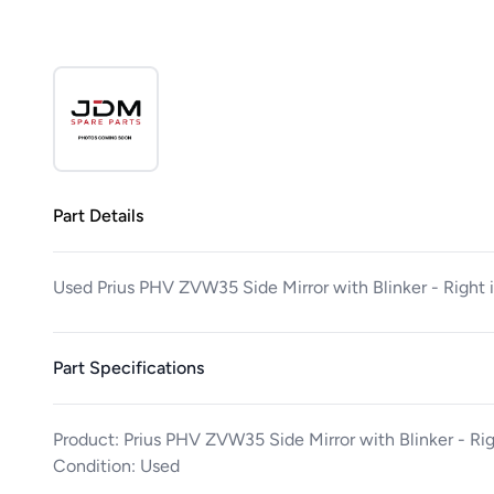
Part Details
Used Prius PHV ZVW35 Side Mirror with Blinker - Right
Part Specifications
Product: Prius PHV ZVW35 Side Mirror with Blinker - Ri
Condition: Used