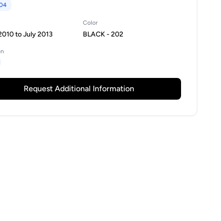
04
Color
010 to July 2013
BLACK - 202
on
Request Additional Information