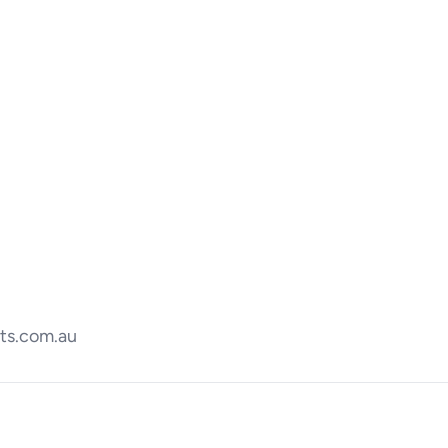
ts.com.au