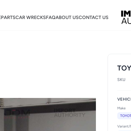
E
PARTS
CAR WRECKS
FAQ
ABOUT US
CONTACT US
TOY
SKU
VEHIC
Make
TOYO
Variant