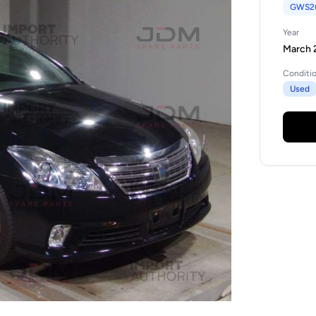
GWS2
Year
March 2
Conditi
Used