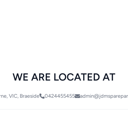
WE ARE LOCATED AT
ne, VIC, Braeside
0424455455
admin@jdmsparepar