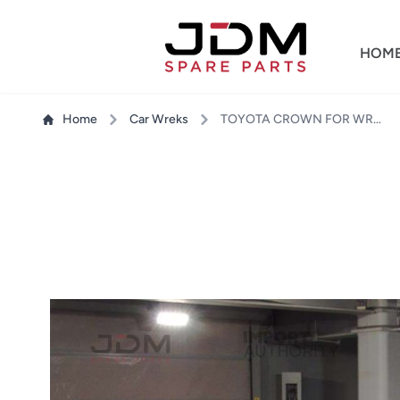
HOM
Home
Car Wreks
TOYOTA CROWN FOR WRECKING