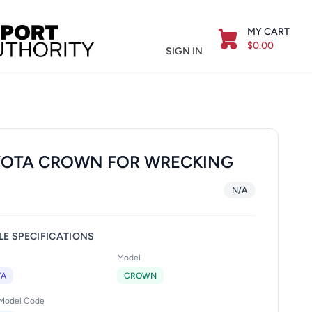
MY CART
$0.00
SIGN IN
OTA CROWN FOR WRECKING
N/A
LE SPECIFICATIONS
Model
TA
CROWN
/Model Code